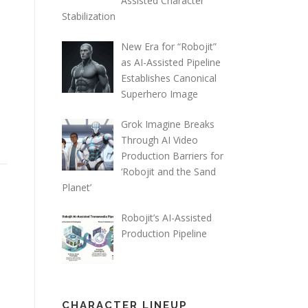
Assisted Character
Stabilization
New Era for “Robojit”
as AI-Assisted Pipeline
Establishes Canonical
Superhero Image
Grok Imagine Breaks
Through AI Video
Production Barriers for
‘Robojit and the Sand
Planet’
Robojit’s AI-Assisted
Production Pipeline
CHARACTER LINEUP