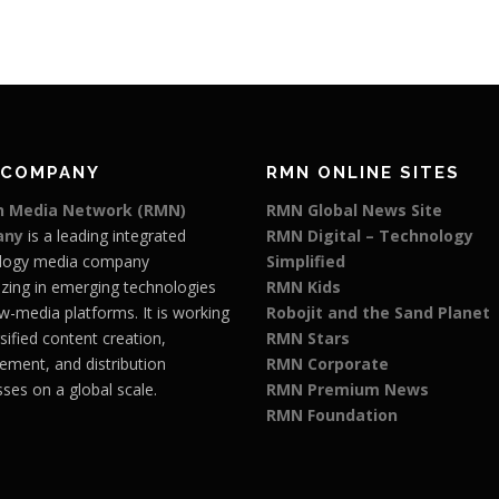
 COMPANY
RMN ONLINE SITES
 Media Network (RMN)
RMN Global News Site
any
is a leading integrated
RMN Digital – Technology
logy media company
Simplified
izing in emerging technologies
RMN Kids
w-media platforms. It is working
Robojit and the Sand Planet
rsified content creation,
RMN Stars
ment, and distribution
RMN Corporate
ses on a global scale.
RMN Premium News
RMN Foundation