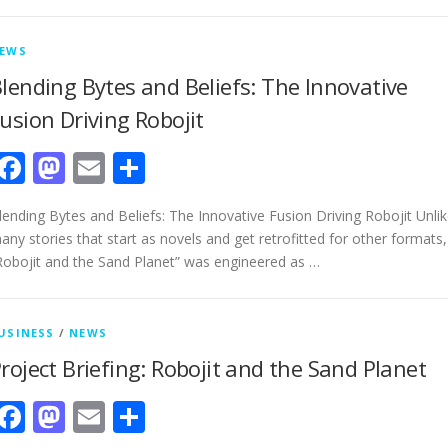
EWS
lending Bytes and Beliefs: The Innovative
usion Driving Robojit
Facebook
Mastodon
Email
Share
lending Bytes and Beliefs: The Innovative Fusion Driving Robojit Unli
any stories that start as novels and get retrofitted for other formats,
Robojit and the Sand Planet” was engineered as …
USINESS
/
NEWS
roject Briefing: Robojit and the Sand Planet
Facebook
Mastodon
Email
Share