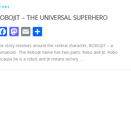
TORY
OBOJIT – THE UNIVERSAL SUPERHERO
Facebook
Mastodon
Email
Share
he story revolves around the central character, ROBOJIT – a
umanoid. The Robojit name has two parts: Robo and Jit. Robo
ecause he is a robot and Jit means victory. …