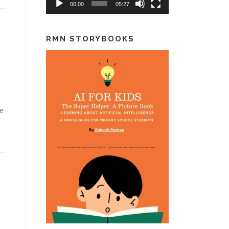
00:00
05:27
RMN STORYBOOKS
ke