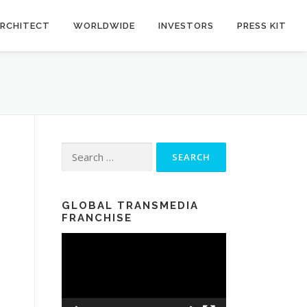
RCHITECT
WORLDWIDE
INVESTORS
PRESS KIT
Search for:
GLOBAL TRANSMEDIA
FRANCHISE
Video
Player