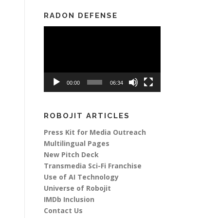
RADON DEFENSE
Video
Player
00:00
06:34
ROBOJIT ARTICLES
Press Kit for Media Outreach
Multilingual Pages
New Pitch Deck
Transmedia Sci-Fi Franchise
Use of AI Technology
Universe of Robojit
IMDb Inclusion
Contact Us