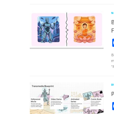
N
B
F
B
m
“
B
P