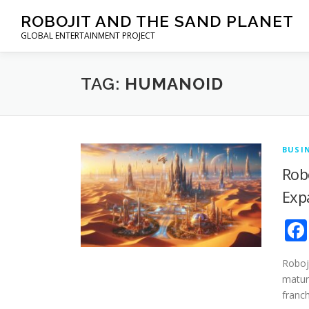
Skip to content
ROBOJIT AND THE SAND PLANET
GLOBAL ENTERTAINMENT PROJECT
TAG:
HUMANOID
BUSI
Rob
Exp
Roboji
mature
franc