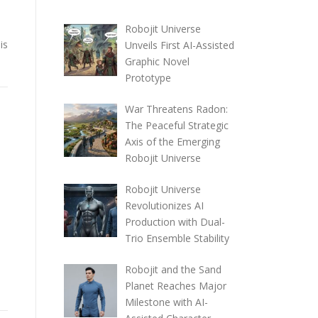
a
Robojit Universe
is
Unveils First AI-Assisted
Graphic Novel
Prototype
War Threatens Radon:
The Peaceful Strategic
Axis of the Emerging
Robojit Universe
Robojit Universe
Revolutionizes AI
Production with Dual-
Trio Ensemble Stability
Robojit and the Sand
Planet Reaches Major
Milestone with AI-