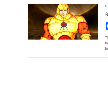
S
R
T
h
b