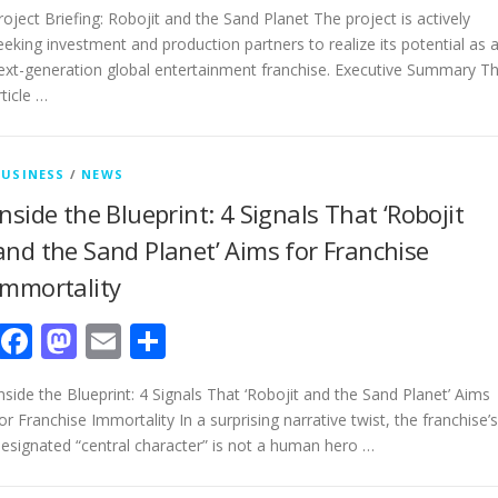
roject Briefing: Robojit and the Sand Planet The project is actively
eeking investment and production partners to realize its potential as 
ext-generation global entertainment franchise. Executive Summary Th
rticle …
BUSINESS
/
NEWS
Inside the Blueprint: 4 Signals That ‘Robojit
and the Sand Planet’ Aims for Franchise
Immortality
Facebook
Mastodon
Email
Share
nside the Blueprint: 4 Signals That ‘Robojit and the Sand Planet’ Aims
or Franchise Immortality In a surprising narrative twist, the franchise’s
esignated “central character” is not a human hero …