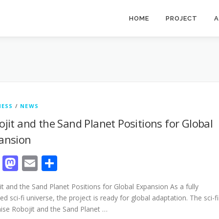
HOME
PROJECT
A
NESS
/
NEWS
ojit and the Sand Planet Positions for Global
ansion
Facebook
Mastodon
Email
Share
t and the Sand Planet Positions for Global Expansion As a fully
d sci-fi universe, the project is ready for global adaptation. The sci-fi
hise Robojit and the Sand Planet …