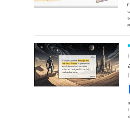
P
s
n
a
I
f
d