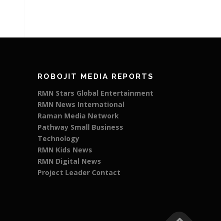
ROBOJIT MEDIA REPORTS
RMN Stars Global Entertainment
RMN News International
Raman Media Network
Pathway Small Business
Technology
RMN Kids News
RMN Digital News
Project Leader Contact