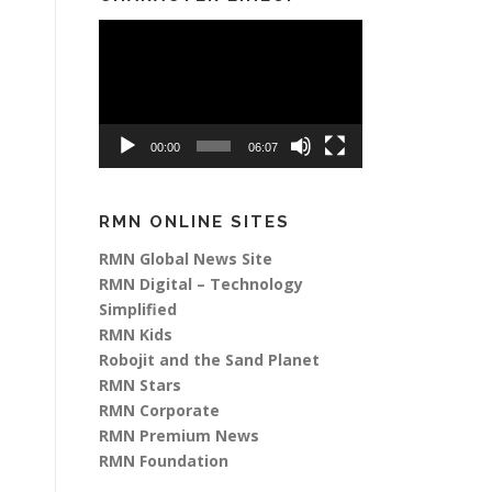
Video
Player
00:00
06:07
RMN ONLINE SITES
RMN Global News Site
RMN Digital – Technology
Simplified
RMN Kids
Robojit and the Sand Planet
RMN Stars
RMN Corporate
RMN Premium News
RMN Foundation