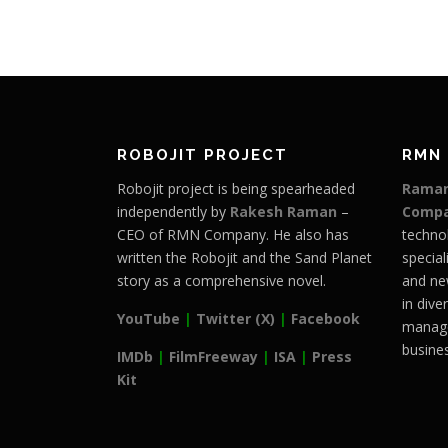
ROBOJIT PROJECT
RMN
Robojit project is being spearheaded
Raman
independently by
Rakesh Raman
–
Comp
CEO of RMN Company. He also has
techno
written the Robojit and the Sand Planet
special
story as a comprehensive novel.
and ne
in dive
YouTube
|
Twitter (X)
|
Facebook
manage
busines
IMDb
|
FilmFreeway
|
ISA
|
Press
Kit