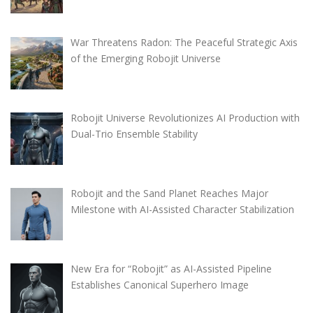
War Threatens Radon: The Peaceful Strategic Axis
of the Emerging Robojit Universe
Robojit Universe Revolutionizes AI Production with
Dual-Trio Ensemble Stability
Robojit and the Sand Planet Reaches Major
Milestone with AI-Assisted Character Stabilization
New Era for “Robojit” as AI-Assisted Pipeline
Establishes Canonical Superhero Image