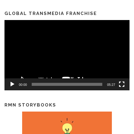
GLOBAL TRANSMEDIA FRANCHISE
Video
Player
00:00
05:27
RMN STORYBOOKS