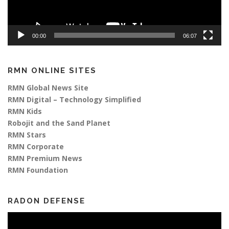
00:00
06:07
RMN ONLINE SITES
RMN Global News Site
RMN Digital – Technology Simplified
RMN Kids
Robojit and the Sand Planet
RMN Stars
RMN Corporate
RMN Premium News
RMN Foundation
RADON DEFENSE
Video
Player