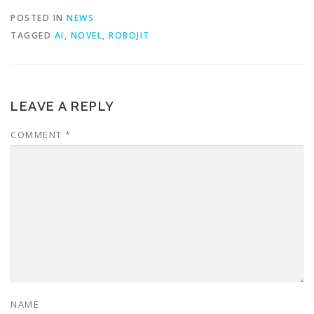
POSTED IN
NEWS
TAGGED
AI
,
NOVEL
,
ROBOJIT
LEAVE A REPLY
COMMENT
*
NAME