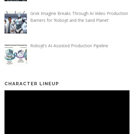
Grok Imagine Breaks Through AI Video Production
Barriers for ‘Robojit and the Sand Planet’
Robojit’s AI-Assisted Production Pipeline
CHARACTER LINEUP
Video
Player