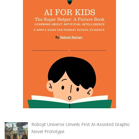
Robojit Universe Unveils First AI-Assisted Graphic
Novel Prototype