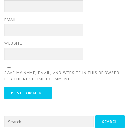
EMAIL
WEBSITE
SAVE MY NAME, EMAIL, AND WEBSITE IN THIS BROWSER
FOR THE NEXT TIME I COMMENT.
Search for: