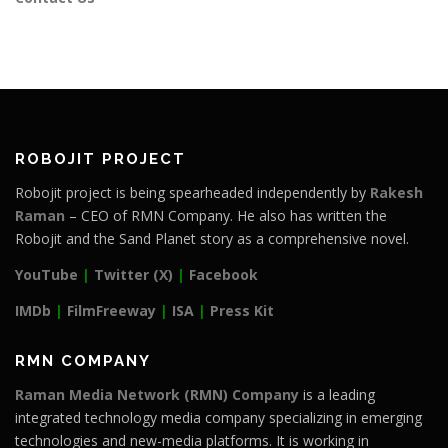
ROBOJIT PROJECT
Robojit project is being spearheaded independently by
Rakesh
Raman
– CEO of RMN Company. He also has written the
Robojit and the Sand Planet story as a comprehensive novel.
YouTube
|
Twitter (X)
|
Facebook
IMDb
|
FilmFreeway
|
ISA
|
Press Kit
RMN COMPANY
Raman Media Network (RMN) Company
is a leading
integrated technology media company specializing in emerging
technologies and new-media platforms. It is working in