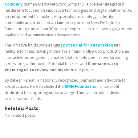
Company
(Raman Media Network Company), a premier integrated
media firm focused on innovative technologies and digital platforms. As
an independent filmmaker, AI specialist, technology authority,
community advocate, and acclaimed reporter in New Delhi, India,
Raman brings more than 30 years of expertise in tech oversight, content
analysis, and administrative advancements.
The initiative holds wide-ranging
potential for adaptation
into
multiple formats, making it ideal for a major Hollywood production, an
interactive video game, animated feature, television show, streaming
series, or graphic novel. Potential backers and
filmmakers are
encouraged to review and invest
in the project.
By Rakesh Raman, a nationally recognized journalist and advocate for
social causes. He established the
RMN Foundation
, a nonprofit
dedicated to supporting underprivileged and vulnerable individuals
across various fields.
Related Posts:
No related posts.