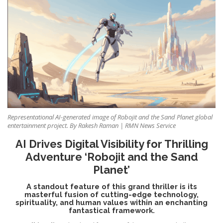
Representational AI-generated image of Robojit and the Sand Planet global
entertainment project. By Rakesh Raman | RMN News Service
AI Drives Digital Visibility for Thrilling
Adventure ‘Robojit and the Sand
Planet’
A standout feature of this grand thriller is its
masterful fusion of cutting-edge technology,
spirituality, and human values within an enchanting
fantastical framework.