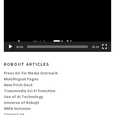
00:00
06:34
ROBOJIT ARTICLES
Press Kit for Media Outreach
Multilingual Pages
New Pitch Deck
Transmedia Sci-Fi Franchise
Use of AI Technology
Universe of Robojit
IMDb Inclusion
Contact Us