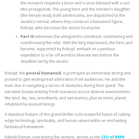
the monarch requests a boon and is soon blessed with a son
(the protagonist). The young hero and the minister’s daughter
(the female lead), both adolescents, are dispatched to the
ascetics’ retreat, where they construct a humanoid figure,
Robojit, who becomes the story’s focal point.
Part III
witnesses the antagonist’s comeback, outsmarting and
overthrowing the ruler. With the king imprisoned, the hero and
heroine, supported by Robojit, embark on a perilous
expedition to a far-off world to liberate him before the
deadline set by the ascetic.
Robojit, the
pivotal humanoid
, is portrayed as immensely strong and
poised to gain widespread admiration from audiences. He aids the
main duo in navigating a series of obstacles during their quest. The
narrative boasts entirely fresh scenarios across diverse environments
like land, sky, sea, woodlands, and sanctuaries, plus an exotic planet
inhabited by unusual beings.
A standout feature of this grand thriller is its masterful fusion of cutting-
edge technology, spirituality, and human values within an enchanting
fantastical framework.
Rakesh Raman, overseeing the venture, serves as the
CEO of RMN