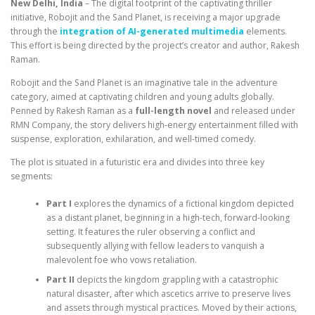
New Delhi, India
– The digital footprint of the captivating thriller
initiative, Robojit and the Sand Planet, is receiving a major upgrade
through the
integration of AI-generated multimedia
elements.
This effort is being directed by the project’s creator and author, Rakesh
Raman.
Robojit and the Sand Planet is an imaginative tale in the adventure
category, aimed at captivating children and young adults globally.
Penned by Rakesh Raman as a
full-length novel
and released under
RMN Company, the story delivers high-energy entertainment filled with
suspense, exploration, exhilaration, and well-timed comedy.
The plot is situated in a futuristic era and divides into three key
segments:
Part I
explores the dynamics of a fictional kingdom depicted
as a distant planet, beginning in a high-tech, forward-looking
setting. It features the ruler observing a conflict and
subsequently allying with fellow leaders to vanquish a
malevolent foe who vows retaliation.
Part II
depicts the kingdom grappling with a catastrophic
natural disaster, after which ascetics arrive to preserve lives
and assets through mystical practices. Moved by their actions,