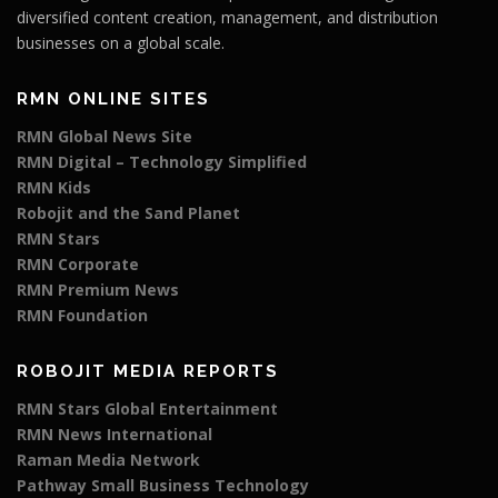
diversified content creation, management, and distribution
businesses on a global scale.
RMN ONLINE SITES
RMN Global News Site
RMN Digital – Technology Simplified
RMN Kids
Robojit and the Sand Planet
RMN Stars
RMN Corporate
RMN Premium News
RMN Foundation
ROBOJIT MEDIA REPORTS
RMN Stars Global Entertainment
RMN News International
Raman Media Network
Pathway Small Business Technology