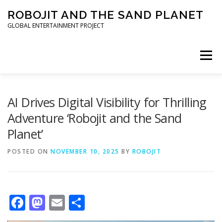
Skip to content
ROBOJIT AND THE SAND PLANET
GLOBAL ENTERTAINMENT PROJECT
Menu
HOME
PROJECT
ARCHITECT
WORLDWIDE
AI Drives Digital Visibility for Thrilling
Adventure ‘Robojit and the Sand
Planet’
INVESTORS
PRESS KIT
POSTED ON
NOVEMBER 10, 2025
BY
ROBOJIT
Facebook
Mastodon
Email
Share