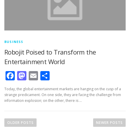
BUSINESS
Robojit Poised to Transform the
Entertainment World
Facebook
Mastodon
Email
Share
Today, the global entertainment markets are hanging on the cusp of a
strange predicament. On one side, they are facing the challenge from
information explosion; on the other, there is …
Posts navigation
OLDER POSTS
NEWER POSTS