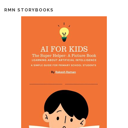
RMN STORYBOOKS