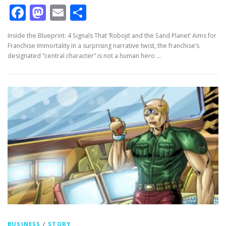
Facebook
Mastodon
Email
Share
Inside the Blueprint: 4 Signals That ‘Robojit and the Sand Planet’ Aims for
Franchise Immortality In a surprising narrative twist, the franchise’s
designated “central character” is not a human hero …
BUSINESS
/
STORY