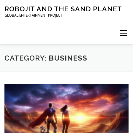
Skip to content
ROBOJIT AND THE SAND PLANET
GLOBAL ENTERTAINMENT PROJECT
Menu
HOME
PROJECT
ARCHITECT
WORLDWIDE
CATEGORY:
BUSINESS
INVESTORS
PRESS KIT