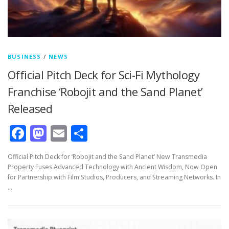
BUSINESS
/
NEWS
Official Pitch Deck for Sci-Fi Mythology
Franchise ‘Robojit and the Sand Planet’
Released
Facebook
Mastodon
Email
Share
Official Pitch Deck for ‘Robojit and the Sand Planet’ New Transmedia
Property Fuses Advanced Technology with Ancient Wisdom, Now Open
for Partnership with Film Studios, Producers, and Streaming Networks. In
…