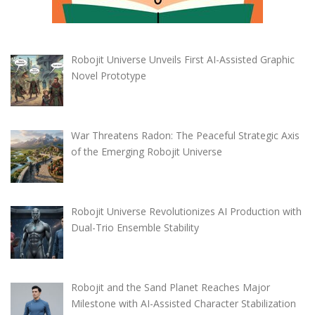
Robojit Universe Unveils First AI-Assisted Graphic
Novel Prototype
War Threatens Radon: The Peaceful Strategic Axis
of the Emerging Robojit Universe
Robojit Universe Revolutionizes AI Production with
Dual-Trio Ensemble Stability
Robojit and the Sand Planet Reaches Major
Milestone with AI-Assisted Character Stabilization