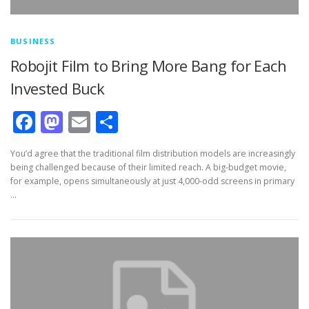
BUSINESS
Robojit Film to Bring More Bang for Each
Invested Buck
Facebook
Mastodon
Email
Share
You’d agree that the traditional film distribution models are increasingly
being challenged because of their limited reach. A big-budget movie,
for example, opens simultaneously at just 4,000-odd screens in primary
…