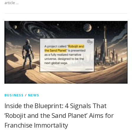
article …
BUSINESS
/
NEWS
Inside the Blueprint: 4 Signals That
‘Robojit and the Sand Planet’ Aims for
Franchise Immortality