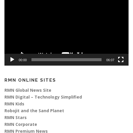
Player
00:00
06:07
RMN ONLINE SITES
RMN Global News Site
RMN Digital – Technology Simplified
RMN Kids
Robojit and the Sand Planet
RMN Stars
RMN Corporate
RMN Premium News