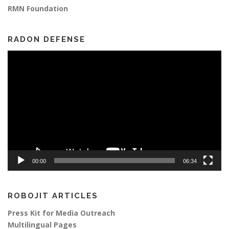
RMN Foundation
RADON DEFENSE
Video
Player
00:00
06:34
ROBOJIT ARTICLES
Press Kit for Media Outreach
Multilingual Pages