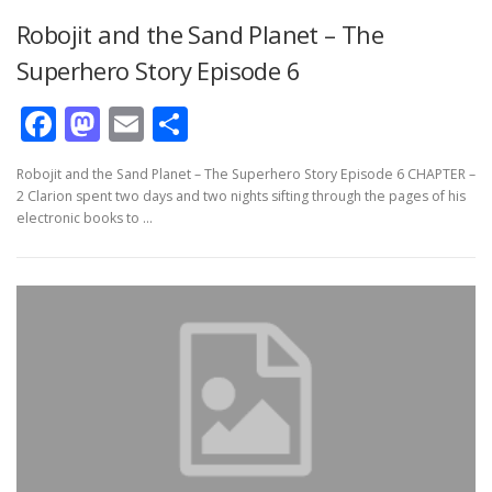
Robojit and the Sand Planet – The
Superhero Story Episode 6
Facebook
Mastodon
Email
Share
Robojit and the Sand Planet – The Superhero Story Episode 6 CHAPTER –
2 Clarion spent two days and two nights sifting through the pages of his
electronic books to …