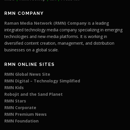
RMN COMPANY
Raman Media Network (RMN) Company
is a leading
integrated technology media company specializing in emerging
technologies and new-media platforms. It is working in
diversified content creation, management, and distribution
businesses on a global scale.
RMN ONLINE SITES
RMN Global News Site
RMN Digital – Technology Simplified
RMN Kids
Robojit and the Sand Planet
RMN Stars
RMN Corporate
RMN Premium News
RMN Foundation