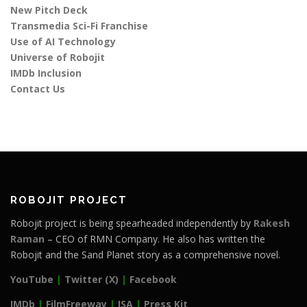
New Pitch Deck
Transmedia Sci-Fi Franchise
Use of AI Technology
Universe of Robojit
IMDb Inclusion
Contact Us
ROBOJIT PROJECT
Robojit project is being spearheaded independently by
Rakesh
Raman
– CEO of RMN Company. He also has written the
Robojit and the Sand Planet story as a comprehensive novel.
YouTube
|
Twitter (X)
|
Facebook
IMDb
|
FilmFreeway
|
ISA
|
Press Kit