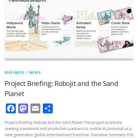
BUSINESS
/
NEWS
Project Briefing: Robojit and the Sand
Planet
Facebook
Mastodon
Email
Share
Project Briefing: Robojit and the Sand Planet The project is actively
seeking investment and production partners to realize its potential as a
next-generation global entertainment franchise. Executive Summary This