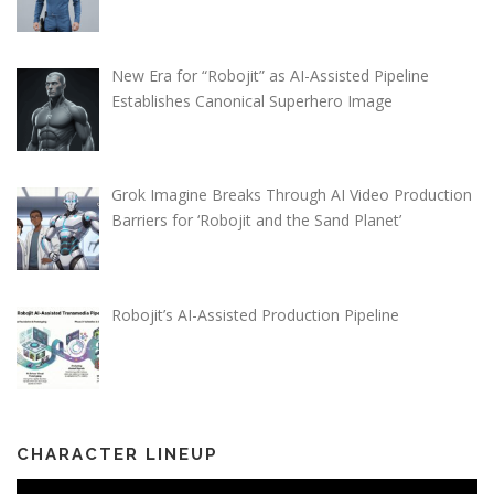
New Era for “Robojit” as AI-Assisted Pipeline
Establishes Canonical Superhero Image
Grok Imagine Breaks Through AI Video Production
Barriers for ‘Robojit and the Sand Planet’
Robojit’s AI-Assisted Production Pipeline
CHARACTER LINEUP
Video