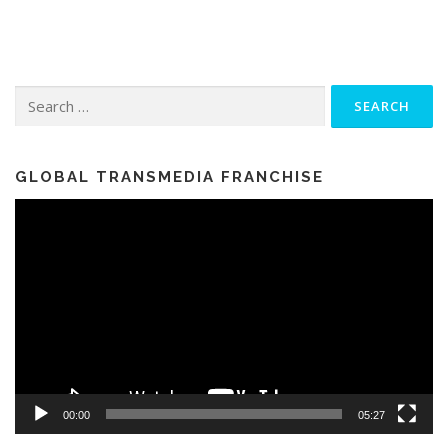
Search for:
GLOBAL TRANSMEDIA FRANCHISE
Video
Player
00:00
05:27