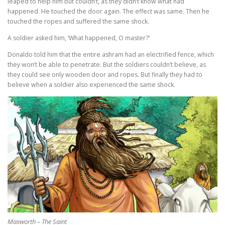
leaped to help him but couldn’t, as they didn’t know what had
happened. He touched the door again. The effect was same. Then he
touched the ropes and suffered the same shock.
A soldier asked him, ‘What happened, O master?’
Donaldo told him that the entire ashram had an electrified fence, which
they won’t be able to penetrate. But the soldiers couldn’t believe, as
they could see only wooden door and ropes. But finally they had to
believe when a soldier also experienced the same shock.
Maxworth – The Saint