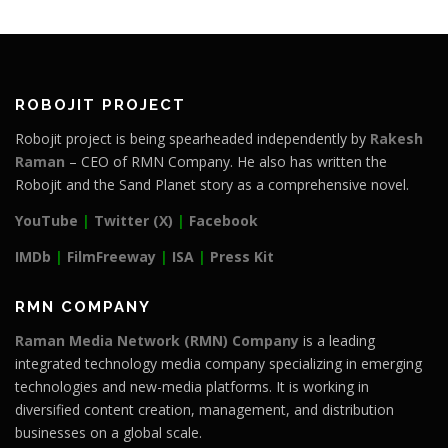
ROBOJIT PROJECT
Robojit project is being spearheaded independently by
Rakesh
Raman
– CEO of RMN Company. He also has written the
Robojit and the Sand Planet story as a comprehensive novel.
YouTube
|
Twitter (X)
|
Facebook
IMDb
|
FilmFreeway
|
ISA
|
Press Kit
RMN COMPANY
Raman Media Network (RMN) Company
is a leading
integrated technology media company specializing in emerging
technologies and new-media platforms. It is working in
diversified content creation, management, and distribution
businesses on a global scale.