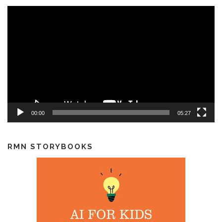
Video
Player
00:00
05:27
RMN STORYBOOKS