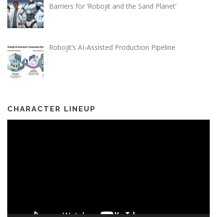
Barriers for ‘Robojit and the Sand Planet’
Robojit’s AI-Assisted Production Pipeline
CHARACTER LINEUP
Video
Player