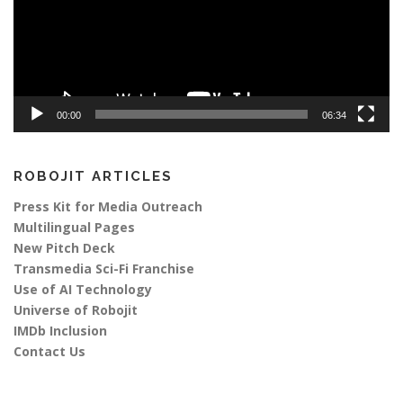
00:00
06:34
ROBOJIT ARTICLES
Press Kit for Media Outreach
Multilingual Pages
New Pitch Deck
Transmedia Sci-Fi Franchise
Use of AI Technology
Universe of Robojit
IMDb Inclusion
Contact Us