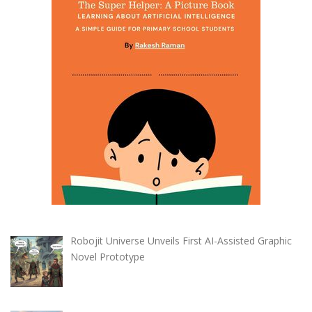
Robojit Universe Unveils First AI-Assisted Graphic
Novel Prototype