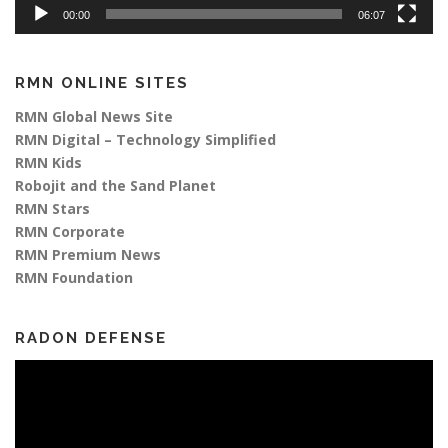
00:00
06:07
RMN ONLINE SITES
RMN Global News Site
RMN Digital – Technology Simplified
RMN Kids
Robojit and the Sand Planet
RMN Stars
RMN Corporate
RMN Premium News
RMN Foundation
RADON DEFENSE
Video
Player