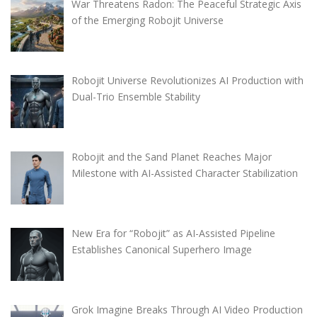
War Threatens Radon: The Peaceful Strategic Axis
of the Emerging Robojit Universe
Robojit Universe Revolutionizes AI Production with
Dual-Trio Ensemble Stability
Robojit and the Sand Planet Reaches Major
Milestone with AI-Assisted Character Stabilization
New Era for “Robojit” as AI-Assisted Pipeline
Establishes Canonical Superhero Image
Grok Imagine Breaks Through AI Video Production