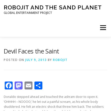
Skip to content
ROBOJIT AND THE SAND PLANET
GLOBAL ENTERTAINMENT PROJECT
Menu
HOME
PROJECT
ARCHITECT
WORLDWIDE
Devil Faces the Saint
POSTED ON
JULY 9, 2013
BY
ROBOJIT
INVESTORS
PRESS KIT
Facebook
Mastodon
Email
Share
Donaldo stepped ahead and touched the ashram door to open it.
‘OHHHH – NOOOO,’ he let out a painful scream, as his whole body
shuddered. He felt an electric shock that threw him back. The soldiers