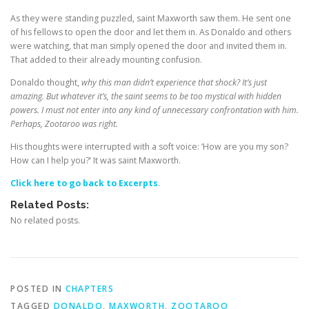
As they were standing puzzled, saint Maxworth saw them. He sent one
of his fellows to open the door and let them in. As Donaldo and others
were watching, that man simply opened the door and invited them in.
That added to their already mounting confusion.
Donaldo thought,
why this man didn’t experience that shock? It’s just
amazing. But whatever it’s, the saint seems to be too mystical with hidden
powers. I must not enter into any kind of unnecessary confrontation with him.
Perhaps,
Zootaroo
was right.
His thoughts were interrupted with a soft voice: ‘How are you my son?
How can I help you?’ It was saint Maxworth.
Click here to go back to Excerpts
.
Related Posts:
No related posts.
POSTED IN
CHAPTERS
TAGGED
DONALDO
,
MAXWORTH
,
ZOOTAROO