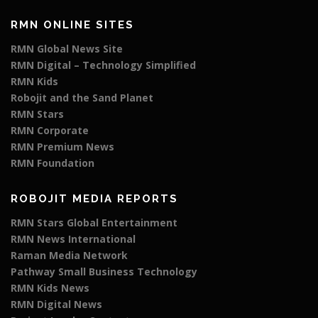
RMN ONLINE SITES
RMN Global News Site
RMN Digital – Technology Simplified
RMN Kids
Robojit and the Sand Planet
RMN Stars
RMN Corporate
RMN Premium News
RMN Foundation
ROBOJIT MEDIA REPORTS
RMN Stars Global Entertainment
RMN News International
Raman Media Network
Pathway Small Business Technology
RMN Kids News
RMN Digital News