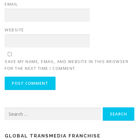
EMAIL
WEBSITE
SAVE MY NAME, EMAIL, AND WEBSITE IN THIS BROWSER
FOR THE NEXT TIME I COMMENT.
Search for:
GLOBAL TRANSMEDIA FRANCHISE