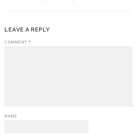
LEAVE A REPLY
COMMENT
*
NAME