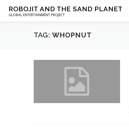
Skip to content
ROBOJIT AND THE SAND PLANET
GLOBAL ENTERTAINMENT PROJECT
TAG:
WHOPNUT