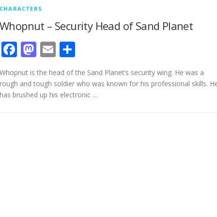
CHARACTERS
Whopnut – Security Head of Sand Planet
Facebook
Mastodon
Email
Share
Whopnut is the head of the Sand Planet’s security wing. He was a
rough and tough soldier who was known for his professional skills. H
has brushed up his electronic …