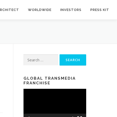
RCHITECT
WORLDWIDE
INVESTORS
PRESS KIT
Search for:
GLOBAL TRANSMEDIA
FRANCHISE
Video
Player