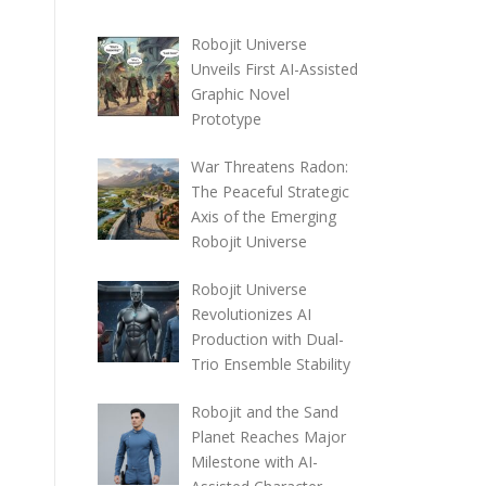
Robojit Universe
Unveils First AI-Assisted
Graphic Novel
Prototype
War Threatens Radon:
The Peaceful Strategic
Axis of the Emerging
Robojit Universe
Robojit Universe
Revolutionizes AI
Production with Dual-
Trio Ensemble Stability
Robojit and the Sand
Planet Reaches Major
Milestone with AI-