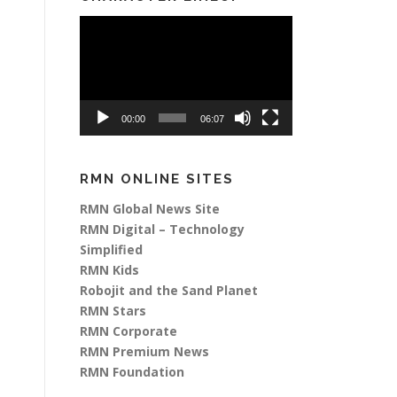
Video
Player
00:00
06:07
RMN ONLINE SITES
RMN Global News Site
RMN Digital – Technology
Simplified
RMN Kids
Robojit and the Sand Planet
RMN Stars
RMN Corporate
RMN Premium News
RMN Foundation