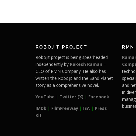
ROBOJIT PROJECT
RMN
Robojit project is being spearheaded
Raman
independently by
Rakesh Raman
–
Comp
CEO of RMN Company. He also has
techno
written the Robojit and the Sand Planet
special
story as a comprehensive novel.
and ne
in dive
YouTube
|
Twitter (X)
|
Facebook
manage
busines
IMDb
|
FilmFreeway
|
ISA
|
Press
Kit