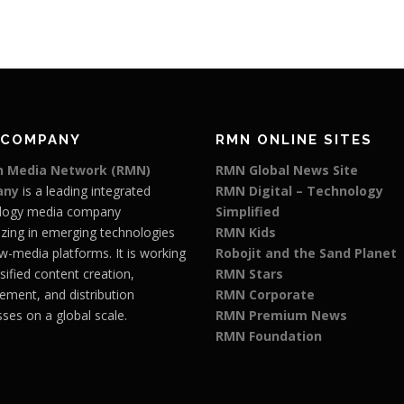
 COMPANY
RMN ONLINE SITES
 Media Network (RMN)
RMN Global News Site
any
is a leading integrated
RMN Digital – Technology
logy media company
Simplified
izing in emerging technologies
RMN Kids
w-media platforms. It is working
Robojit and the Sand Planet
rsified content creation,
RMN Stars
ment, and distribution
RMN Corporate
ses on a global scale.
RMN Premium News
RMN Foundation