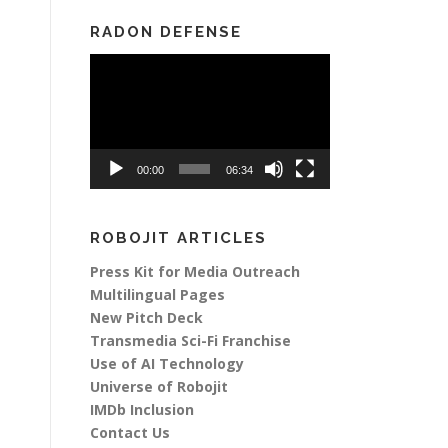
RADON DEFENSE
Video
Player
00:00
06:34
ROBOJIT ARTICLES
Press Kit for Media Outreach
Multilingual Pages
New Pitch Deck
Transmedia Sci-Fi Franchise
Use of AI Technology
Universe of Robojit
IMDb Inclusion
Contact Us