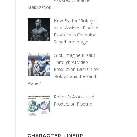
Assisted Character
Stabilization
New Era for “Robojit”
as AI-Assisted Pipeline
Establishes Canonical
Superhero Image
Grok Imagine Breaks
Through AI Video
Production Barriers for
‘Robojit and the Sand
Planet’
Robojit’s AI-Assisted
Production Pipeline
CHARACTER LINEUP