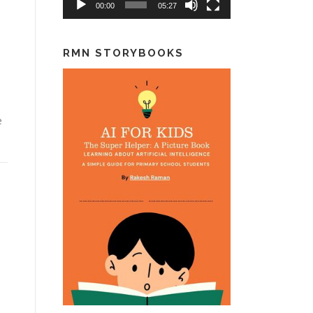
00:00
05:27
RMN STORYBOOKS
e