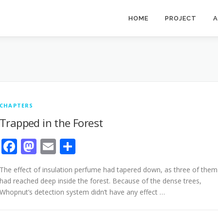
HOME
PROJECT
A
CHAPTERS
Trapped in the Forest
Facebook
Mastodon
Email
Share
The effect of insulation perfume had tapered down, as three of them
had reached deep inside the forest. Because of the dense trees,
Whopnut’s detection system didn’t have any effect …