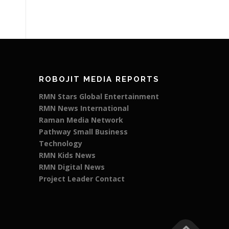
ROBOJIT MEDIA REPORTS
RMN Stars Global Entertainment
RMN News International
Raman Media Network
Pathway Small Business
Technology
RMN Kids News
RMN Digital News
Project Leader Contact