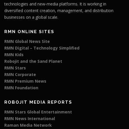
technologies and new-media platforms. It is working in
diversified content creation, management, and distribution
businesses on a global scale.
RMN ONLINE SITES
RMN Global News Site
RMN Digital – Technology Simplified
RMN Kids
Robojit and the Sand Planet
RMN Stars
RMN Corporate
RMN Premium News
RMN Foundation
ROBOJIT MEDIA REPORTS
RMN Stars Global Entertainment
RMN News International
Raman Media Network