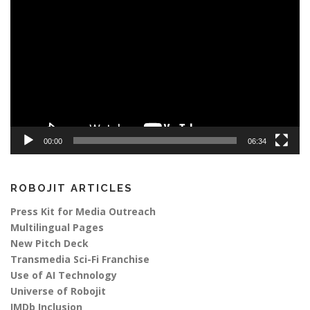
Player
00:00
06:34
ROBOJIT ARTICLES
Press Kit for Media Outreach
Multilingual Pages
New Pitch Deck
Transmedia Sci-Fi Franchise
Use of AI Technology
Universe of Robojit
IMDb Inclusion