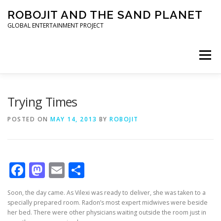
Skip to content
ROBOJIT AND THE SAND PLANET
GLOBAL ENTERTAINMENT PROJECT
Menu
HOME
PROJECT
ARCHITECT
WORLDWIDE
Trying Times
POSTED ON
MAY 14, 2013
BY
ROBOJIT
INVESTORS
PRESS KIT
Facebook
Mastodon
Email
Share
Soon, the day came. As Vilexi was ready to deliver, she was taken to a
specially prepared room. Radon’s most expert midwives were beside
her bed. There were other physicians waiting outside the room just in