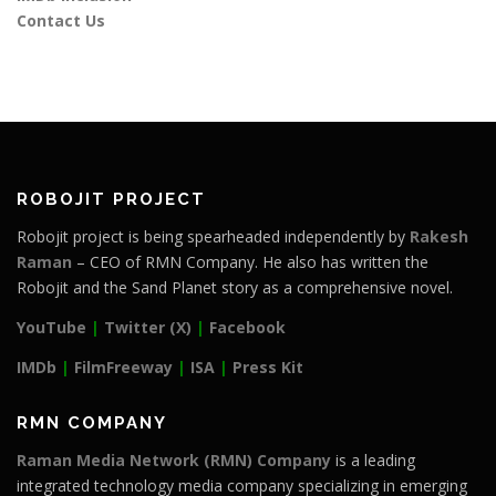
Contact Us
ROBOJIT PROJECT
Robojit project is being spearheaded independently by
Rakesh
Raman
– CEO of RMN Company. He also has written the
Robojit and the Sand Planet story as a comprehensive novel.
YouTube
|
Twitter (X)
|
Facebook
IMDb
|
FilmFreeway
|
ISA
|
Press Kit
RMN COMPANY
Raman Media Network (RMN) Company
is a leading
integrated technology media company specializing in emerging