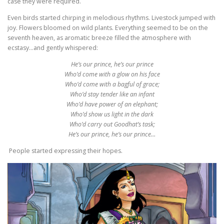
case they were required.
Even birds started chirping in melodious rhythms. Livestock jumped with
joy. Flowers bloomed on wild plants. Everything seemed to be on the
seventh heaven, as aromatic breeze filled the atmosphere with
ecstasy…and gently whispered:
He’s our prince, he’s our prince
Who’d come with a glow on his face
Who’d come with a bagful of grace;
Who’d stay tender like an infant
Who’d have power of an elephant;
Who’d show us light in the dark
Who’d carry out Goodhat’s task;
He’s our prince, he’s our prince…
People started expressing their hopes.