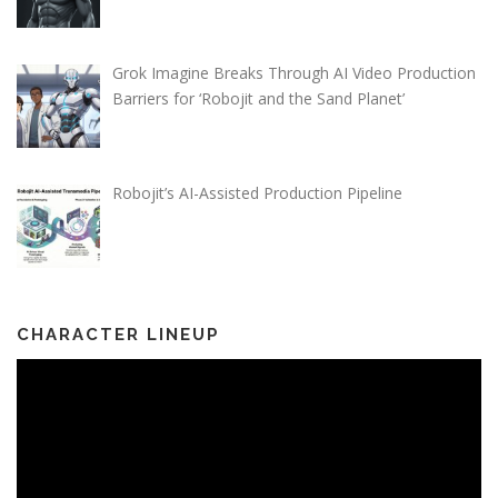
Grok Imagine Breaks Through AI Video Production
Barriers for ‘Robojit and the Sand Planet’
Robojit’s AI-Assisted Production Pipeline
CHARACTER LINEUP
Video
Player