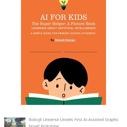
Robojit Universe Unveils First AI-Assisted Graphic
Novel Prototype