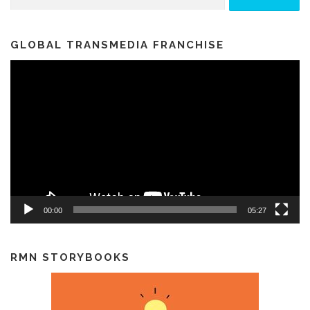
GLOBAL TRANSMEDIA FRANCHISE
Video
Player
00:00
05:27
RMN STORYBOOKS