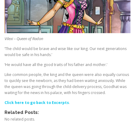
Vilexi – Queen of Radon
‘The child would be brave and wise like our king. Our next generations
would be safe in his hands.’
‘He would have all the good traits of his father and mother.’
Like common people, the king and the queen were also equally curious
to quickly see the newborn, as they had been waiting anxiously. While
the queen was going through the child-delivery process, Goodhat was
waiting for the news in his palace, with his fingers crossed.
Click here to go back to Excerpts
.
Related Posts:
No related posts.