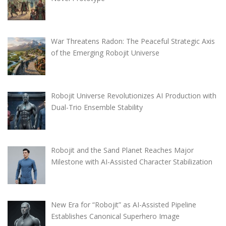
War Threatens Radon: The Peaceful Strategic Axis
of the Emerging Robojit Universe
Robojit Universe Revolutionizes AI Production with
Dual-Trio Ensemble Stability
Robojit and the Sand Planet Reaches Major
Milestone with AI-Assisted Character Stabilization
New Era for “Robojit” as AI-Assisted Pipeline
Establishes Canonical Superhero Image