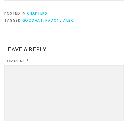
POSTED IN
CHAPTERS
TAGGED
GOODHAT
,
RADON
,
VILEXI
LEAVE A REPLY
COMMENT
*