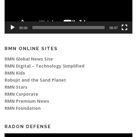
00:00
06:07
RMN ONLINE SITES
RMN Global News Site
RMN Digital – Technology Simplified
RMN Kids
Robojit and the Sand Planet
RMN Stars
RMN Corporate
RMN Premium News
RMN Foundation
RADON DEFENSE
Video