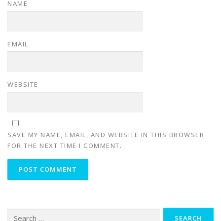
NAME
EMAIL
WEBSITE
SAVE MY NAME, EMAIL, AND WEBSITE IN THIS BROWSER
FOR THE NEXT TIME I COMMENT.
Search for: